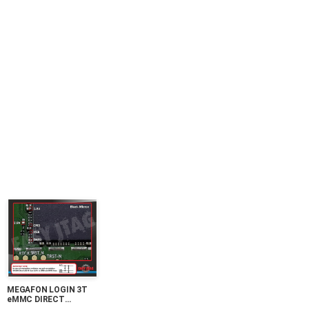
MEGAFON LOGIN 3T
eMMC DIRECT
PINOUT