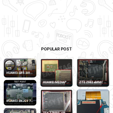
POPULAR POST
HUAWEI GR5 2017 (BLL-L21) TEST POINT
HUAWEI MEDIAPAD T3 10 LTE AGS-L09 eMMC D
ZTE Z982 eMMC DIREC
HUAWEI ENJOY 7 SLA-AL10 TEST POINT