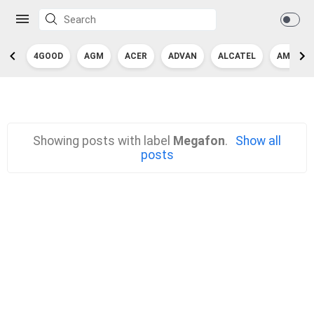
4GOOD
AGM
ACER
ADVAN
ALCATEL
AMAZON
Showing posts with label
Megafon
.
Show all
posts