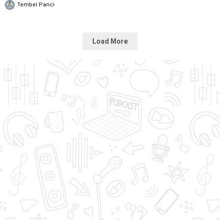
Tembel Panci
Load More