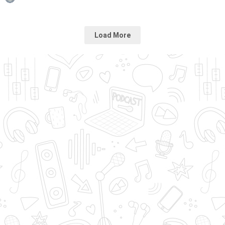
Load More