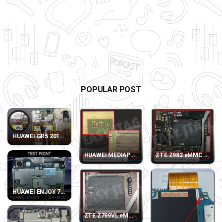
POPULAR POST
HUAWEI GR5 2017 (BLL-L21) TEST POINT
HUAWEI MEDIAPAD T3 10 LTE AGS-L09 eMMC D
ZTE Z982 eMMC DIREC
HUAWEI ENJOY 7 SLA-AL10 TEST POINT
ZTE Z799VL eMMC DIRECT PINOUT