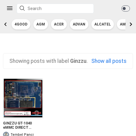
4GOOD
AGM
ACER
ADVAN
ALCATEL
AMAZON
Showing posts with label
Ginzzu
.
Show all posts
GINZZU GT-1040
eMMC DIRECT
PINOUT
Tembel Panci