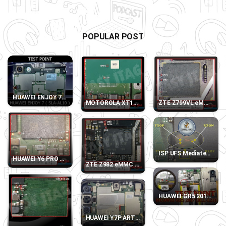
POPULAR POST
HUAWEI ENJOY 7 SLA-AL10 TEST POINT
MOTOROLA XT1032 eMMC DIRECT PINOUT
ZTE Z799VL eMMC DI
ISP UFS Mediatek MT67
HUAWEI Y6 PRO 2017 SLA-L22 eMMC DIRECT PINOUT
ZTE Z982 eMMC DIRECT PINOUT
HUAWEI GR5 2017 (BLL
HUAWEI Y7P ART-L28 TEST POINT