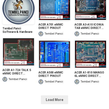
ACER A701 eMMC
ACER A3-A10 ICONIA
DIRECT PINOUT
TAB eMMC DIRECT
Tembel Panci
PINOUT
Software & Hardware
Tembel Panci
Tembel Panci
ACER A1-724 TALK S
ACER A500 eMMC
ACER A1-810 MANGO
eMMC DIRECT
DIRECT PINOUT
6L eMMC DIRECT
PINOUT
PINOUT
Tembel Panci
Tembel Panci
Tembel Panci
Load More