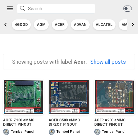
4GOOD
AGM
ACER
ADVAN
ALCATEL
AMAZON
Showing posts with label
Acer
.
Show all posts
ACER Z130 eMMC
ACER S500 eMMC
ACER A200 eMMC
DIRECT PINOUT
DIRECT PINOUT
DIRECT PINOUT
Tembel Panci
Tembel Panci
Tembel Panci