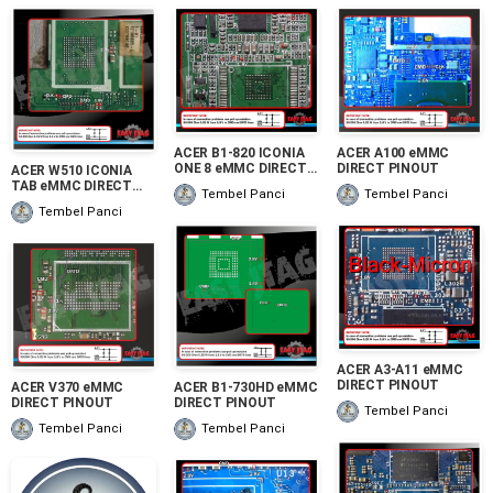
ACER B1-820 ICONIA
ACER A100 eMMC
ONE 8 eMMC DIRECT
DIRECT PINOUT
ACER W510 ICONIA
PINOUT
TAB eMMC DIRECT
Tembel Panci
Tembel Panci
PINOUT
Tembel Panci
ACER A3-A11 eMMC
DIRECT PINOUT
ACER V370 eMMC
ACER B1-730HD eMMC
DIRECT PINOUT
DIRECT PINOUT
Tembel Panci
Tembel Panci
Tembel Panci