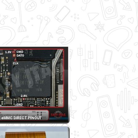
2 eMMC DIRECT PINOUT