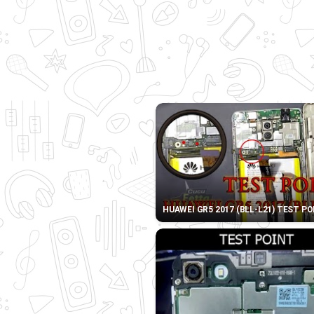
HUAWEI GR5 2017 (BLL-L21) TEST P