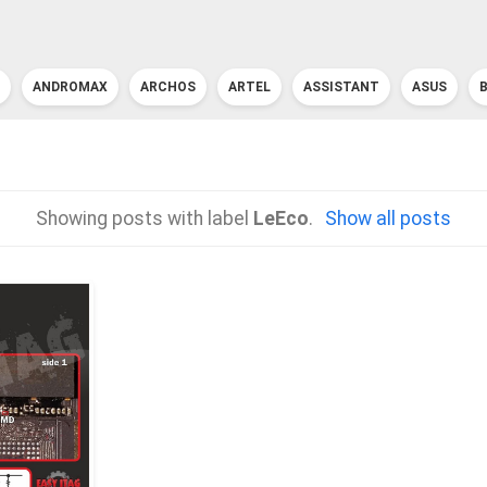
ANDROMAX
ARCHOS
ARTEL
ASSISTANT
ASUS
Showing posts with label
LeEco
.
Show all posts