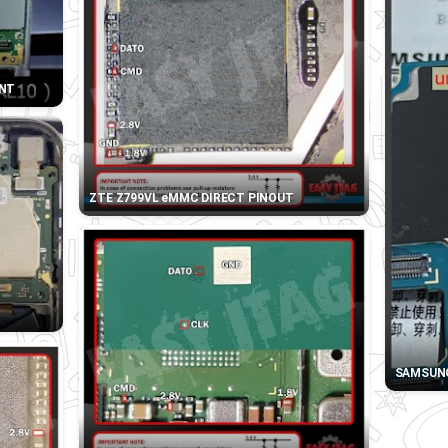
INT
ZTE Z799VL eMMC DIRECT PINOUT
SAMSUNG