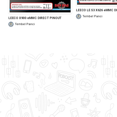
LEECO LE S3 X626 eMMC D
Tembel Panci
LEECO X900 eMMC DIRECT PINOUT
Tembel Panci