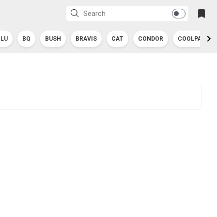
BLU
BQ
BUSH
BRAVIS
CAT
CONDOR
COOLPAD