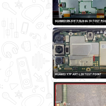
HUAWEI ENJOY 7 SLA-AL10 TEST PO
HUAWEI Y7P ART-L28 TEST POINT