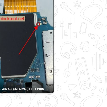
 A32 5G [SM-A326B] TEST POINT