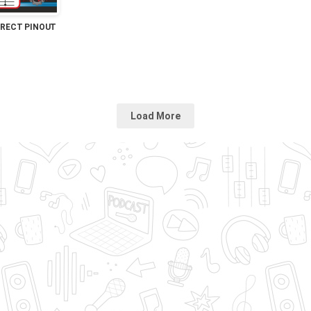
IRECT PINOUT
Load More