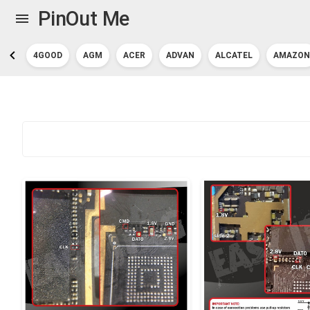
PinOut Me
4GOOD
AGM
ACER
ADVAN
ALCATEL
AMAZON