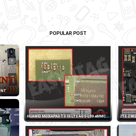
POPULAR POST
OINT
HUAWEI MEDIAPAD T3 10 LTE AGS-L09 eMMC DIRECT PINOUT
ZTE Z98