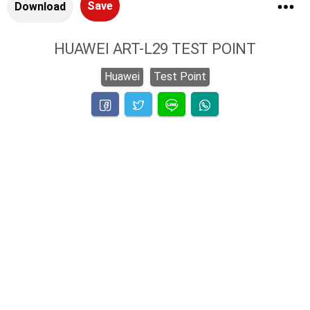
Save
Download
HUAWEI ART-L29 TEST POINT
Huawei
Test Point