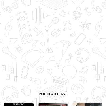
POPULAR POST