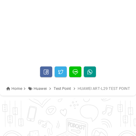
Home
Huawei
Test Point
HUAWEI ART-L29 TEST POINT