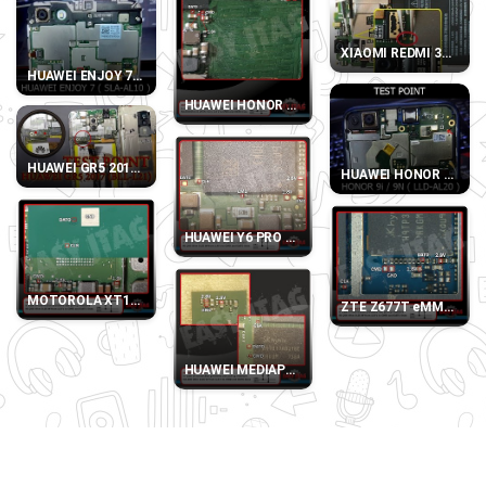
XIAOMI REDMI 3S, 3X 
HUAWEI ENJOY 7 SLA-AL10 TEST POINT
HUAWEI HONOR 9 LITE LLD-AL10 eMMC DIRECT
HUAWEI GR5 2017 (BLL-L21) TEST POINT
HUAWEI HONOR 9I - 9N
HUAWEI Y6 PRO 2017 SLA-L22 eMMC DIRECT P
MOTOROLA XT1032 eMMC DIRECT PINOUT
ZTE Z677T eMMC DIR
HUAWEI MEDIAPAD T3 10 LTE AGS-L09 eMMC D